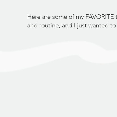
Here are some of my FAVORITE thin
and routine, and I just wanted to